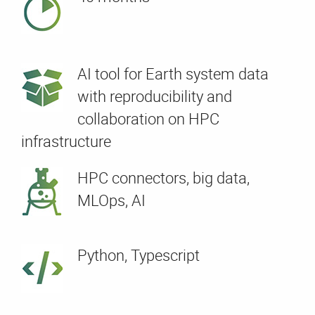
AI tool for Earth system data
with reproducibility and
collaboration on HPC
infrastructure
HPC connectors, big data,
MLOps, AI
Python, Typescript