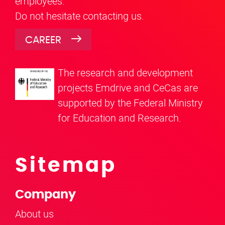
employees.
Do not hesitate contacting us.
CAREER
The research and development
projects Emdrive and CeCas are
supported by the Federal Ministry
for Education and Research.
Sitemap
Company
About us