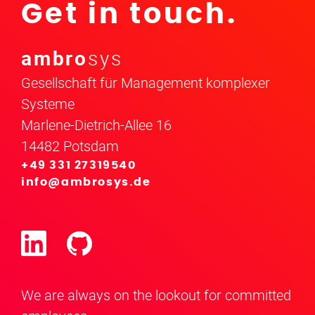
Get in touch.
ambro
sys
Gesellschaft für Management komplexer
Systeme
Marlene-Dietrich-Allee 16
14482 Potsdam
+49 331 27319540
info@ambrosys.de
We are always on the lookout for committed