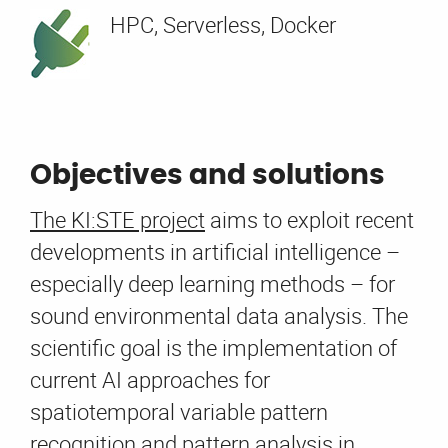
HPC, Serverless, Docker
Objectives and solutions
The KI:STE project
aims to exploit recent
developments in artificial intelligence –
especially deep learning methods – for
sound environmental data analysis. The
scientific goal is the implementation of
current AI approaches for
spatiotemporal variable pattern
recognition and pattern analysis in