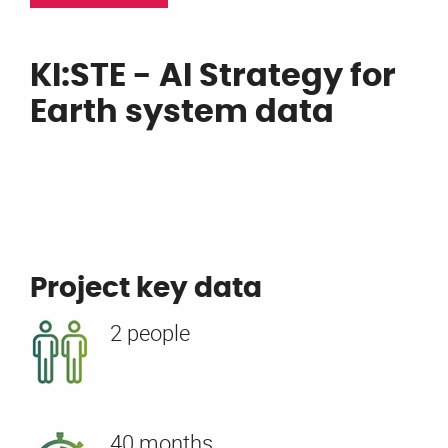
KI:STE - AI Strategy for
Earth system data
Project key data
2 people
40 months