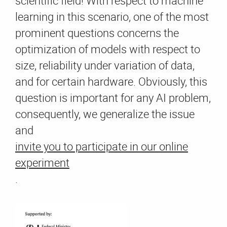
scientific field! With respect to machine
learning in this scenario, one of the most
prominent questions concerns the
optimization of models with respect to
size, reliability under variation of data,
and for certain hardware. Obviously, this
question is important for any AI problem,
consequently, we generalize the issue
and
invite you to participate in our online
experiment
.