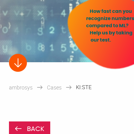
How fast can you
recognize numbers
compared to ML?
Help us by taking
our test.
KI:STE
ambrosys
Cases
BACK