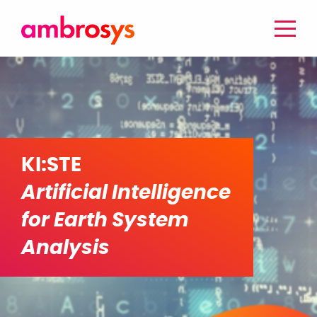
KI:STE
Artificial Intelligence
for Earth System
Analysis