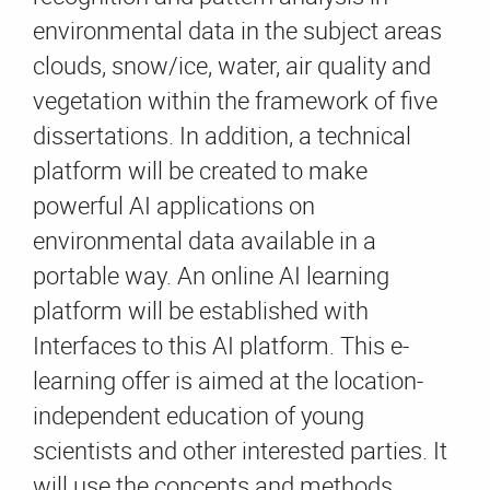
environmental data in the subject areas
clouds, snow/ice, water, air quality and
vegetation within the framework of five
dissertations. In addition, a technical
platform will be created to make
powerful AI applications on
environmental data available in a
portable way. An online AI learning
platform will be established with
Interfaces to this AI platform. This e-
learning offer is aimed at the location-
independent education of young
scientists and other interested parties. It
will use the concepts and methods