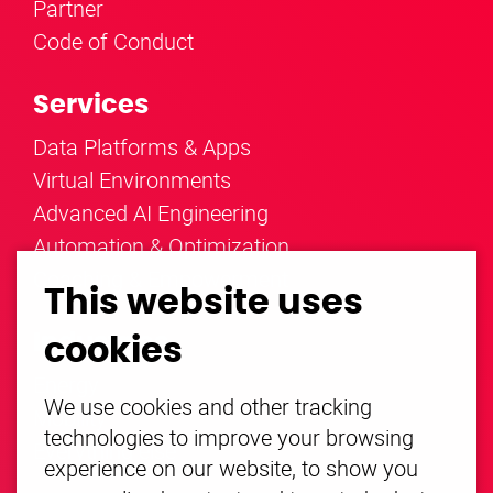
Partner
Code of Conduct
Services
Data Platforms & Apps
Virtual Environments
Advanced AI Engineering
Automation & Optimization
Coaching & Empowerment
This website uses
Industries
cookies
Energy
We use cookies and other tracking
Mobility
technologies to improve your browsing
Everything else
experience on our website, to show you