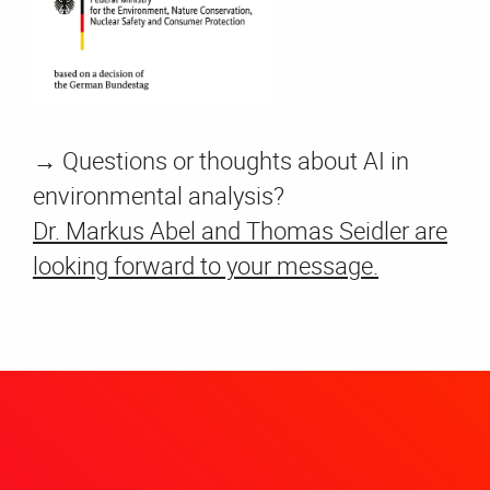
→
Questions or thoughts about AI in
environmental analysis?
Dr. Markus Abel and Thomas Seidler are
looking forward to your message.