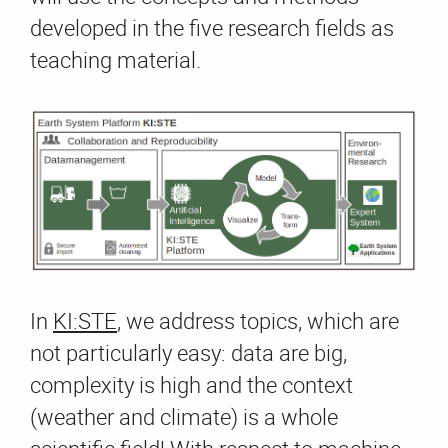
developed in the five research fields as
teaching material.
In
KI:STE
, we address topics, which are
not particularly easy: data are big,
complexity is high and the context
(weather and climate) is a whole